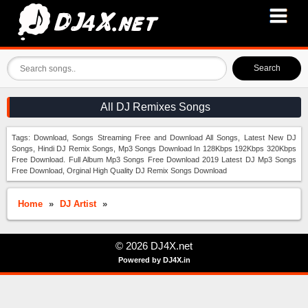
Search
All DJ Remixes Songs
Tags: Download, Songs Streaming Free and Download All Songs, Latest New DJ
Songs, Hindi DJ Remix Songs, Mp3 Songs Download In 128Kbps 192Kbps 320Kbps
Free Download. Full Album Mp3 Songs Free Download 2019 Latest DJ Mp3 Songs
Free Download, Orginal High Quality DJ Remix Songs Download
Home
»
DJ Artist
»
© 2026 DJ4X.net
Powered by DJ4X.in